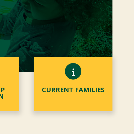
MP
CURRENT FAMILIES
N