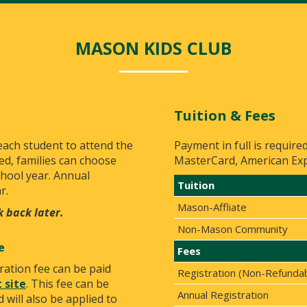
MASON KIDS CLUB
Tuition & Fees
 each student to attend the
Payment in full is require
ed, families can choose
MasterCard, American Expr
chool year. Annual
Tuition
r.
Mason-Affliate
k back later.
Non-Mason Community
e
Fees
ration fee can be paid
Registration (Non-Refunda
 site
. This fee can be
Annual Registration
 will also be applied to