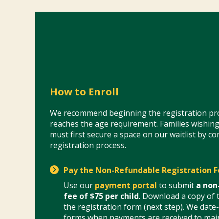
How to Enroll
We recommend beginning the registration pro
reaches the age requirement. Families wishing
must first secure a space on our waitlist by c
registration process.
Pay the Non-Refundable Registration F
Use our
payment portal
to submit
a non
fee of $75 per child
. Download a copy of t
the registration form (next step). We date
forms when payments are received to main