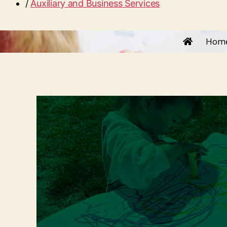
/
Auxiliary and Business Services
Hom