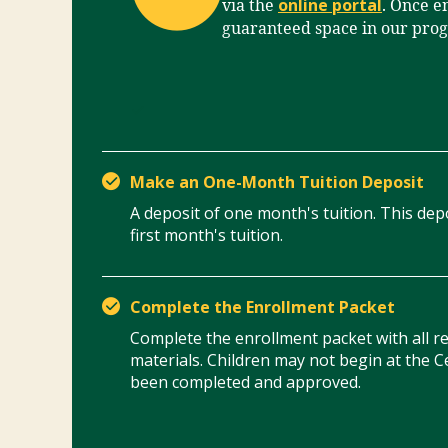
online portal
via the
. Once en
guaranteed space in our pro
Make an One-Month Tuition Deposit
A deposit of one month's tuition. This depo
first month's tuition.
Complete the Enrollment Packet
Complete the enrollment packet with all 
materials. Children may not begin at the C
been completed and approved.