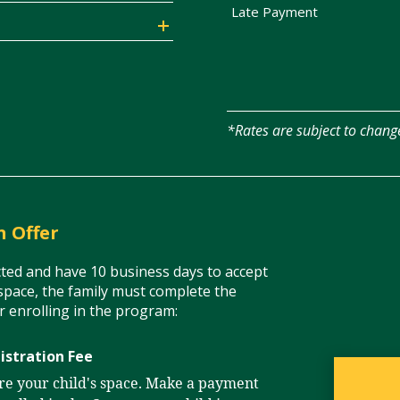
Late Payment
*Rates are subject to chang
n Offer
acted and have 10 business days to accept
space, the family must complete the
or enrolling in the program:
istration Fee
ure your child's space. Make a payment