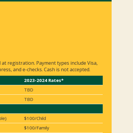
d at registration. Payment types include Visa,
ess, and e-checks. Cash is not accepted.
2023-2024 Rates*
TBD
TBD
ble)
$100/Child
$100/Family