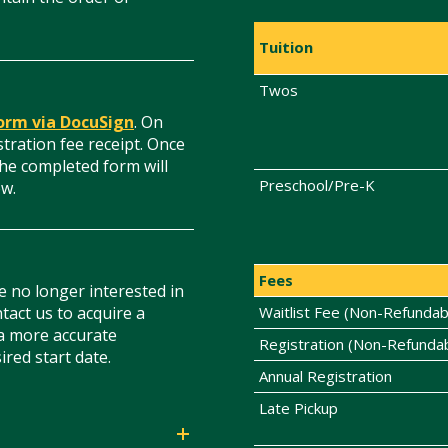
Tuition
Twos
form via DocuSign
. On
stration fee receipt. Once
he completed form will
Preschool/Pre-K
ew.
Fees
e no longer interested in
tact us to acquire a
Waitlist Fee (Non-Refundab
 a more accurate
Registration (Non-Refunda
ired start date.
Annual Registration
Late Pickup