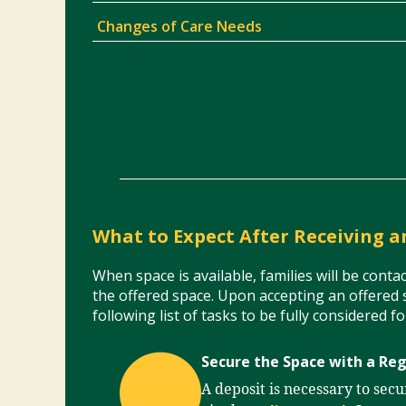
Changes of Care Needs
What to Expect After Receiving a
When space is available, families will be cont
the offered space. Upon accepting an offered 
following list of tasks to be fully considered f
Secure the Space with a Reg
A deposit is necessary to sec