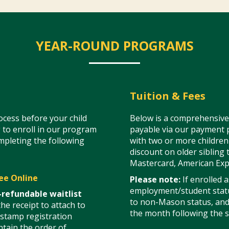
YEAR-ROUND PROGRAMS
Tuition & Fees
cess before your child
Below is a comprehensive l
 to enroll in our program
payable via our payment p
ompleting the following
with two or more children 
discount on older sibling 
Mastercard, American Exp
ee Online
Please note:
If enrolled 
employment/student statu
-refundable waitlist
to non-Mason status, and a
he receipt to attach to
the month following the s
-stamp registration
tain the order of