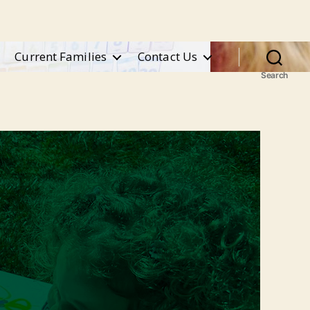
Current Families
Contact Us
Search