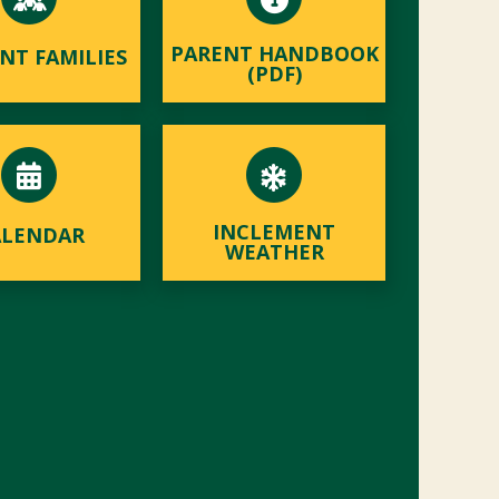
PARENT HANDBOOK
NT FAMILIES
(PDF)
INCLEMENT
ALENDAR
WEATHER