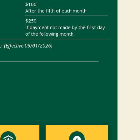
$100
After the fifth of each month
$250
If payment not made by the first day
of the following month
e. (Effective 09/01/2026)