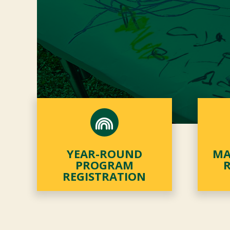
YEAR-ROUND
MA
PROGRAM
REGISTRATION