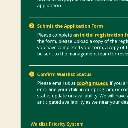
application.
Submit the Application Form
Please complete
an initial registration 
the form, please upload a copy of the regi
you have completed your form, a copy of t
be sent to the management team for revi
Confirm Waitlist Status
Please email us at
cdc@gmu.edu
if you ar
enrolling your child in our program, or con
status update on availability. We will have
anticipated availability as we near your des
Waitlist Priority System