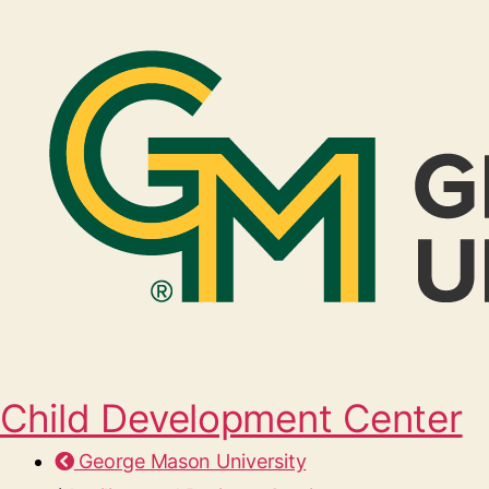
Child Development Center
George Mason University