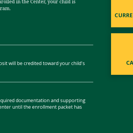
rolled in the Center, your child is
gram.
CURRE
C
sit will be credited toward your child's
required documentation and supporting
enter until the enrollment packet has