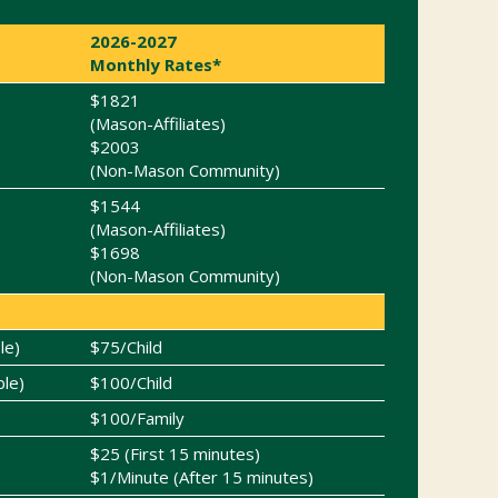
2026-2027
Monthly Rates*
$1821
(Mason-Affiliates)
$2003
(Non-Mason Community)
$1544
(Mason-Affiliates)
$1698
(Non-Mason Community)
le)
$75/Child
ble)
$100/Child
$100/Family
$25 (First 15 minutes)
$1/Minute (After 15 minutes)