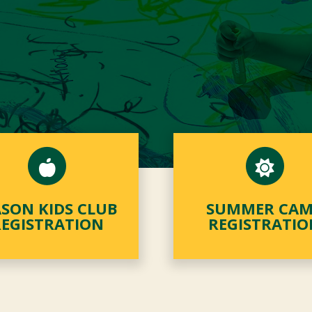
SON KIDS CLUB
SUMMER CA
REGISTRATION
REGISTRATIO