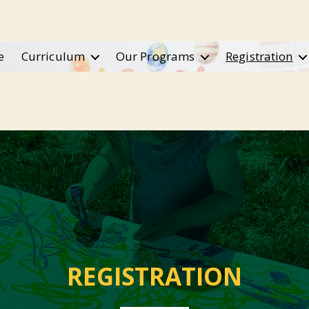
e
Curriculum
Our Programs
Registration
REGISTRATION