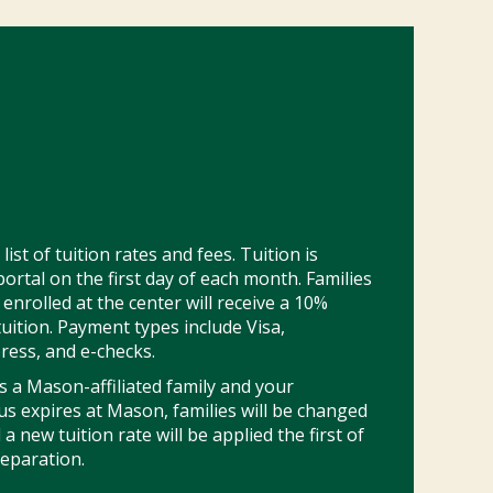
ist of tuition rates and fees. Tuition is
ortal on the first day of each month. Families
enrolled at the center will receive a 10%
tuition. Payment types include Visa,
ress, and e-checks.
as a Mason-affiliated family and your
s expires at Mason, families will be changed
 new tuition rate will be applied the first of
eparation.