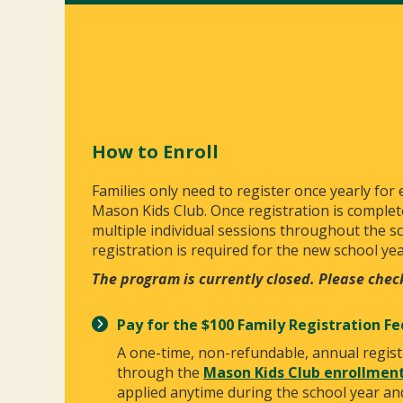
How to Enroll
Families only need to register once yearly for
Mason Kids Club. Once registration is complet
multiple individual sessions throughout the s
registration is required for the new school yea
The program is currently closed. Please chec
Pay for the $100 Family Registration Fe
A one-time, non-refundable, annual regist
through the
Mason Kids Club enrollment
applied anytime during the school year and